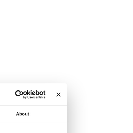
About