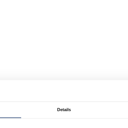
Details