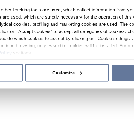
other tracking tools are used, which collect information from yo
 are used, which are strictly necessary for the operation of this 
ytical cookies, profiling and marketing cookies are used. The 
click on "Accept cookies" to accept all categories of cookies, cli
decide which cookies to accept by clicking on "Cookie settings". 
ontinue browsing, only essential cookies will be installed. For mo
Policy
sections.
Customize