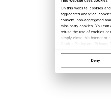
This website uses cookies
On this website, cookies and 
aggregated analytical cookies
consent, non-aggregated anal
third-party cookies. You can 
refuse the use of cookies or 
simply close this banner or c
Cookie Policy
and
Privacy 
Deny