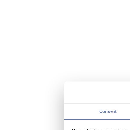
Consent