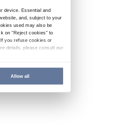
ur device. Essential and
website, and, subject to your
cookies used may also be
ck on "Reject cookies" to
If you refuse cookies or
re details, please consult our
Allow all