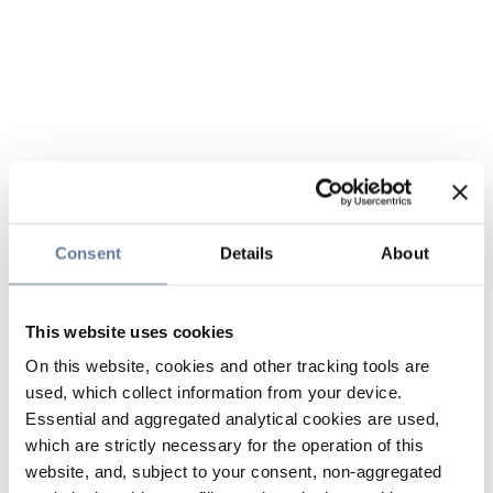
Consent
Details
About
This website uses cookies
On this website, cookies and other tracking tools are
used, which collect information from your device.
Essential and aggregated analytical cookies are used,
which are strictly necessary for the operation of this
website, and, subject to your consent, non-aggregated