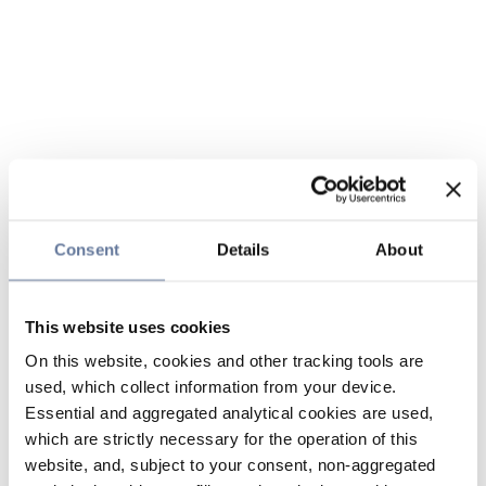
Consent
Details
About
This website uses cookies
On this website, cookies and other tracking tools are
used, which collect information from your device.
Essential and aggregated analytical cookies are used,
which are strictly necessary for the operation of this
website, and, subject to your consent, non-aggregated