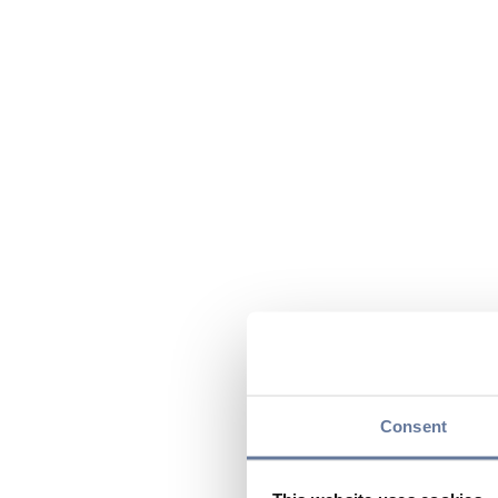
Consent