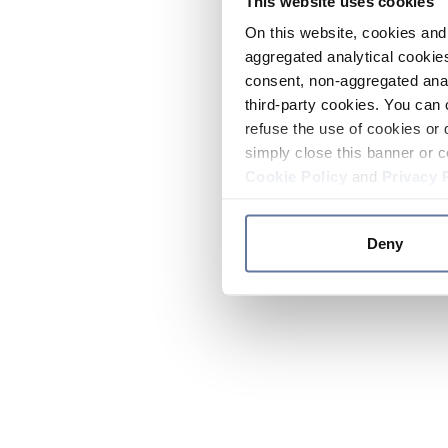
This website uses cookies
On this website, cookies and 
aggregated analytical cookies
consent, non-aggregated anal
third-party cookies. You can 
refuse the use of cookies or 
simply close this banner or c
Cookie Policy
and
Privacy 
Deny