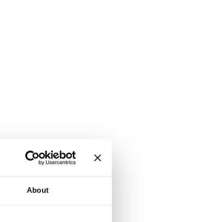
About