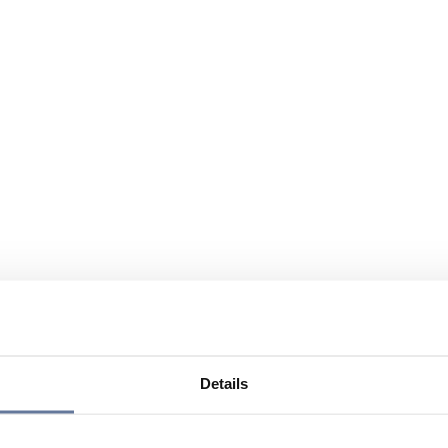
Details