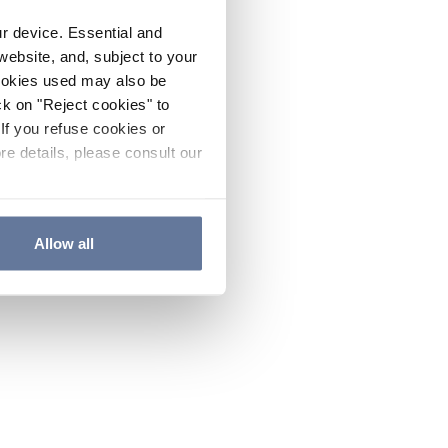
ur device. Essential and
website, and, subject to your
cookies used may also be
ck on "Reject cookies" to
If you refuse cookies or
re details, please consult our
Allow all