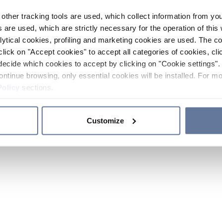
other tracking tools are used, which collect information from yo
 are used, which are strictly necessary for the operation of this 
ytical cookies, profiling and marketing cookies are used. The 
click on "Accept cookies" to accept all categories of cookies, cli
decide which cookies to accept by clicking on "Cookie settings". 
ontinue browsing, only essential cookies will be installed. For mo
Policy
sections.
Customize