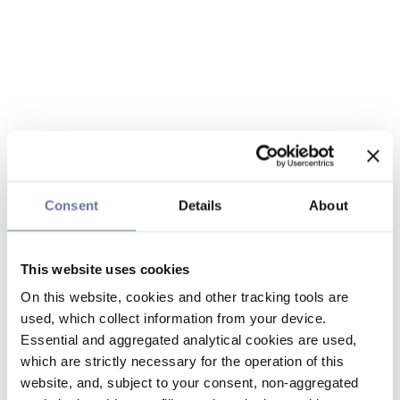
Consent
Details
About
This website uses cookies
On this website, cookies and other tracking tools are
used, which collect information from your device.
Essential and aggregated analytical cookies are used,
which are strictly necessary for the operation of this
website, and, subject to your consent, non-aggregated