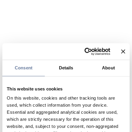
Consent
Details
About
This website uses cookies
On this website, cookies and other tracking tools are
used, which collect information from your device.
Essential and aggregated analytical cookies are used,
which are strictly necessary for the operation of this
website, and, subject to your consent, non-aggregated