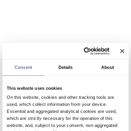
Consent
Details
About
This website uses cookies
On this website, cookies and other tracking tools are
used, which collect information from your device.
Essential and aggregated analytical cookies are used,
which are strictly necessary for the operation of this
website, and, subject to your consent, non-aggregated