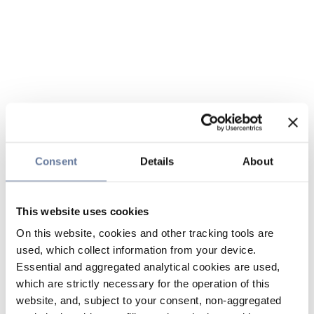
Consent
Details
About
This website uses cookies
On this website, cookies and other tracking tools are
used, which collect information from your device.
Essential and aggregated analytical cookies are used,
which are strictly necessary for the operation of this
website, and, subject to your consent, non-aggregated