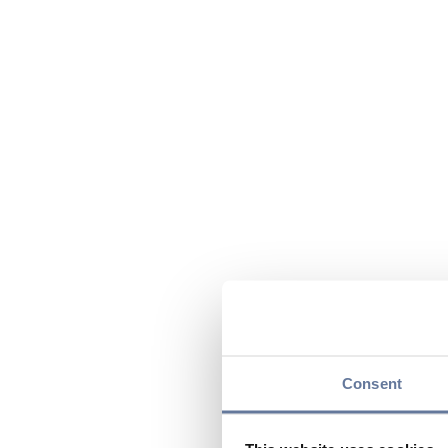
Consent