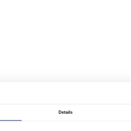
Details