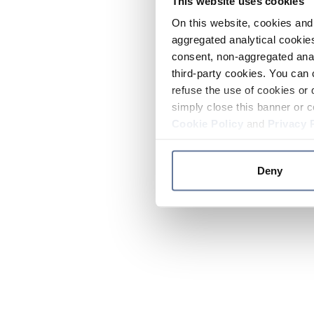
This website uses cookies
On this website, cookies and 
aggregated analytical cookies
consent, non-aggregated anal
third-party cookies. You can 
refuse the use of cookies or 
simply close this banner or c
Cookie Policy
and
Privacy 
Deny