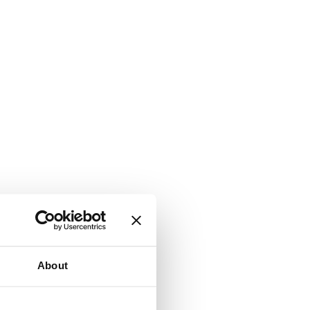
About