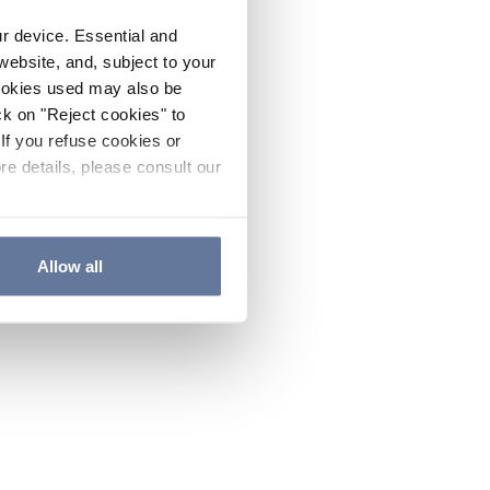
ur device. Essential and
website, and, subject to your
cookies used may also be
ck on "Reject cookies" to
If you refuse cookies or
re details, please consult our
Allow all