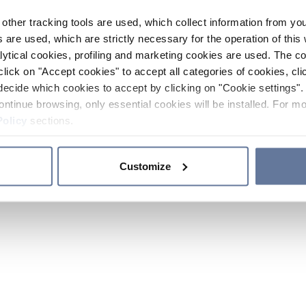
other tracking tools are used, which collect information from yo
 are used, which are strictly necessary for the operation of this 
ytical cookies, profiling and marketing cookies are used. The 
click on "Accept cookies" to accept all categories of cookies, cli
decide which cookies to accept by clicking on "Cookie settings". 
ontinue browsing, only essential cookies will be installed. For mo
Policy
sections.
Customize