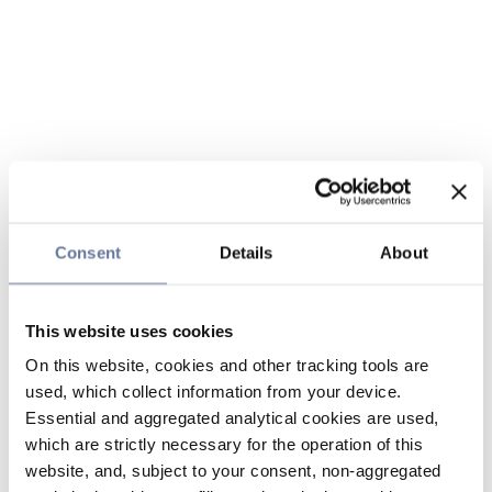
Consent
Details
About
This website uses cookies
On this website, cookies and other tracking tools are
used, which collect information from your device.
Essential and aggregated analytical cookies are used,
which are strictly necessary for the operation of this
website, and, subject to your consent, non-aggregated