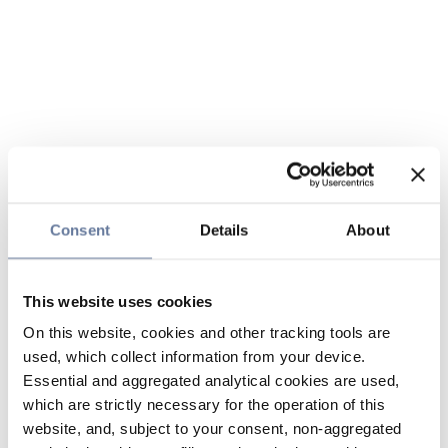
Consent
Details
About
This website uses cookies
On this website, cookies and other tracking tools are
used, which collect information from your device.
Essential and aggregated analytical cookies are used,
which are strictly necessary for the operation of this
website, and, subject to your consent, non-aggregated