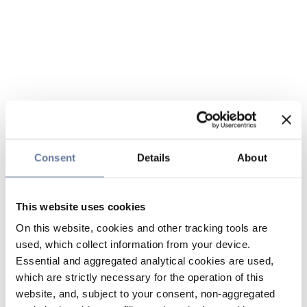
Consent
Details
About
This website uses cookies
On this website, cookies and other tracking tools are
used, which collect information from your device.
Essential and aggregated analytical cookies are used,
which are strictly necessary for the operation of this
website, and, subject to your consent, non-aggregated