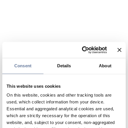
Consent
Details
About
This website uses cookies
On this website, cookies and other tracking tools are
used, which collect information from your device.
Essential and aggregated analytical cookies are used,
which are strictly necessary for the operation of this
website, and, subject to your consent, non-aggregated