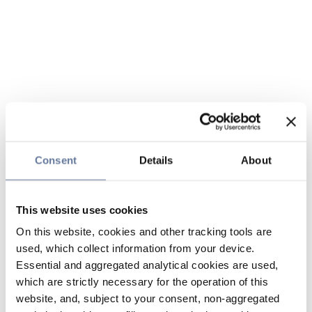
Consent
Details
About
This website uses cookies
On this website, cookies and other tracking tools are
used, which collect information from your device.
Essential and aggregated analytical cookies are used,
which are strictly necessary for the operation of this
website, and, subject to your consent, non-aggregated