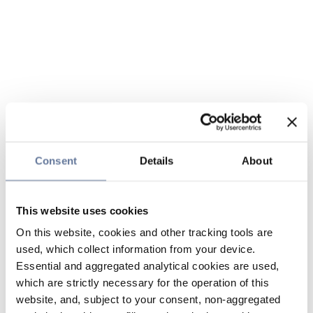
Consent
Details
About
This website uses cookies
On this website, cookies and other tracking tools are
used, which collect information from your device.
Essential and aggregated analytical cookies are used,
which are strictly necessary for the operation of this
website, and, subject to your consent, non-aggregated