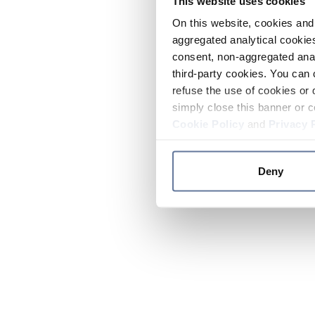
This website uses cookies
On this website, cookies and 
aggregated analytical cookies
consent, non-aggregated anal
third-party cookies. You can 
refuse the use of cookies or 
simply close this banner or c
Cookie Policy
and
Privacy 
Deny