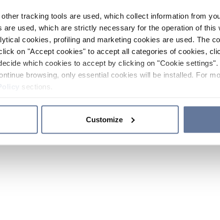
other tracking tools are used, which collect information from yo
 are used, which are strictly necessary for the operation of this 
ytical cookies, profiling and marketing cookies are used. The 
click on "Accept cookies" to accept all categories of cookies, cli
decide which cookies to accept by clicking on "Cookie settings". 
ontinue browsing, only essential cookies will be installed. For mo
Policy
sections.
Customize