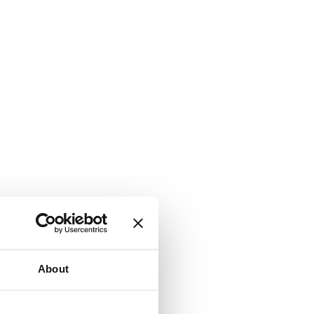
About