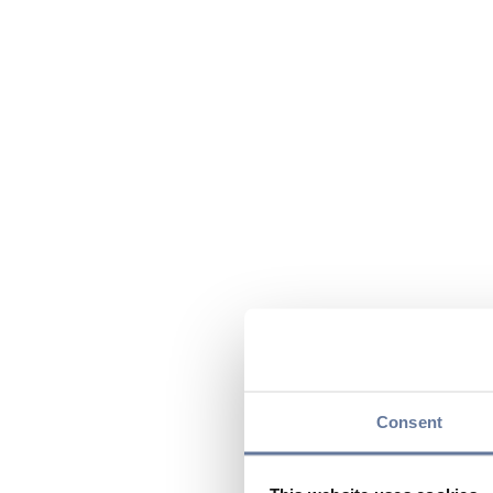
Consent