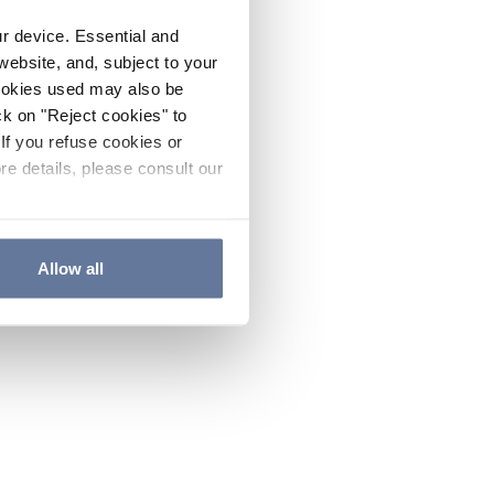
ur device. Essential and
website, and, subject to your
cookies used may also be
ck on "Reject cookies" to
If you refuse cookies or
re details, please consult our
Allow all