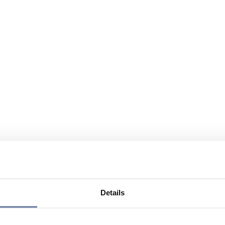
Details