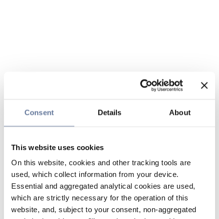
Consent
Details
About
This website uses cookies
On this website, cookies and other tracking tools are
used, which collect information from your device.
Essential and aggregated analytical cookies are used,
which are strictly necessary for the operation of this
website, and, subject to your consent, non-aggregated