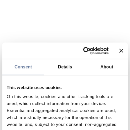
Consent
Details
About
This website uses cookies
On this website, cookies and other tracking tools are
used, which collect information from your device.
Essential and aggregated analytical cookies are used,
which are strictly necessary for the operation of this
website, and, subject to your consent, non-aggregated