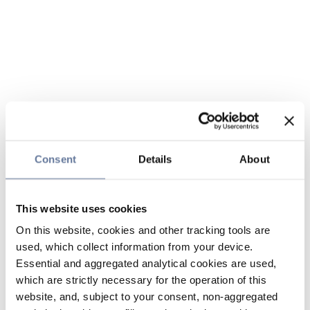
Consent
Details
About
This website uses cookies
On this website, cookies and other tracking tools are
used, which collect information from your device.
Essential and aggregated analytical cookies are used,
which are strictly necessary for the operation of this
website, and, subject to your consent, non-aggregated