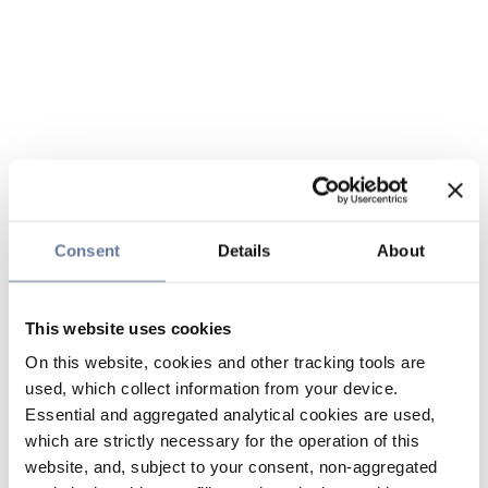
Consent
Details
About
This website uses cookies
On this website, cookies and other tracking tools are
used, which collect information from your device.
Essential and aggregated analytical cookies are used,
which are strictly necessary for the operation of this
website, and, subject to your consent, non-aggregated