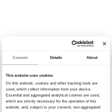
Consent
Details
About
This website uses cookies
On this website, cookies and other tracking tools are
used, which collect information from your device.
Essential and aggregated analytical cookies are used,
which are strictly necessary for the operation of this
website, and, subject to your consent, non-aggregated