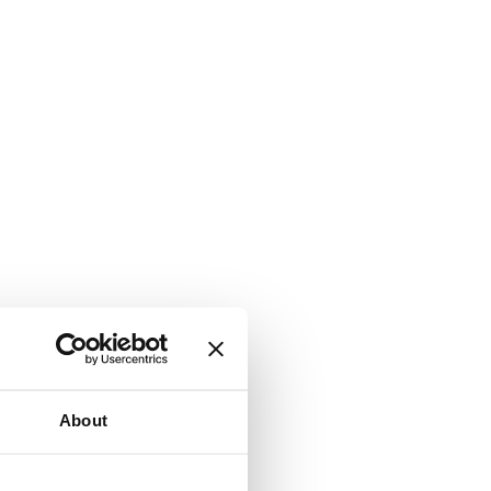
About