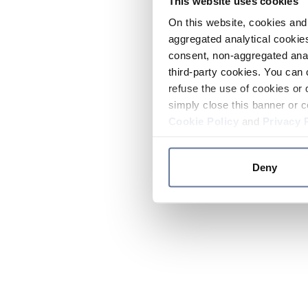
This website uses cookies
On this website, cookies and 
aggregated analytical cookies
consent, non-aggregated anal
third-party cookies. You can 
refuse the use of cookies or 
simply close this banner or c
Cookie Policy
and
Privacy 
Deny