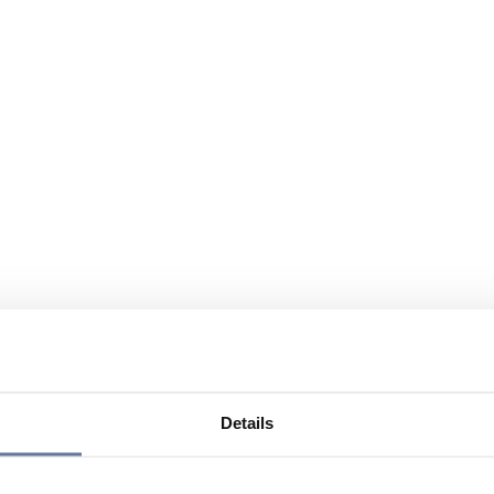
Details