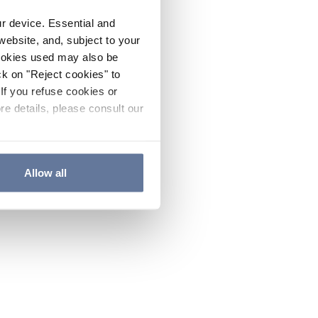
ur device. Essential and
website, and, subject to your
cookies used may also be
ck on "Reject cookies" to
If you refuse cookies or
re details, please consult our
Allow all