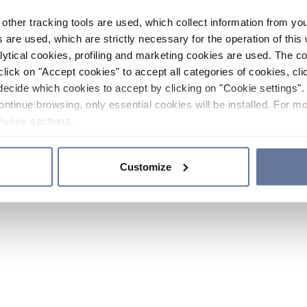
other tracking tools are used, which collect information from yo
 are used, which are strictly necessary for the operation of this 
ytical cookies, profiling and marketing cookies are used. The 
click on "Accept cookies" to accept all categories of cookies, cli
decide which cookies to accept by clicking on "Cookie settings". 
ontinue browsing, only essential cookies will be installed. For mo
Policy
sections.
Customize