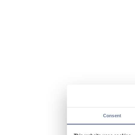
Consent