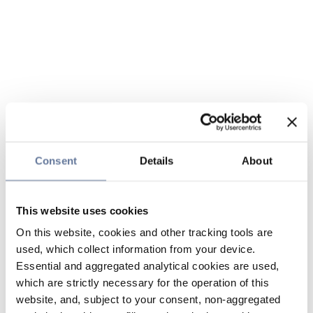
Consent
Details
About
This website uses cookies
On this website, cookies and other tracking tools are
used, which collect information from your device.
Essential and aggregated analytical cookies are used,
which are strictly necessary for the operation of this
website, and, subject to your consent, non-aggregated