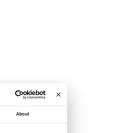
About