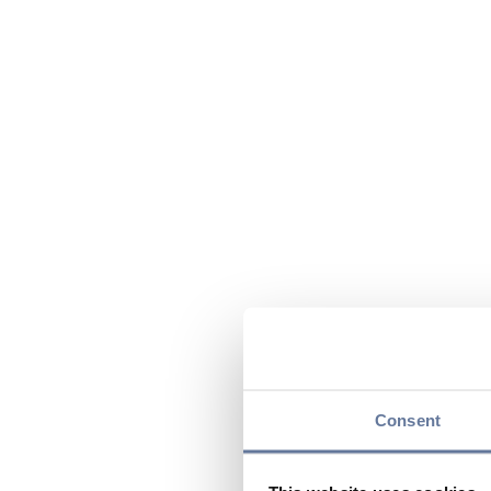
Consent