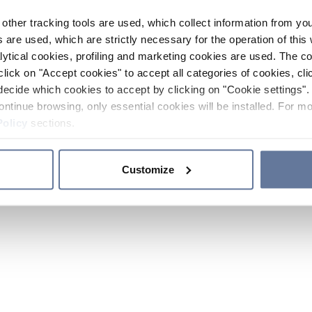
other tracking tools are used, which collect information from yo
 are used, which are strictly necessary for the operation of this 
ytical cookies, profiling and marketing cookies are used. The 
click on "Accept cookies" to accept all categories of cookies, cli
decide which cookies to accept by clicking on "Cookie settings". 
ontinue browsing, only essential cookies will be installed. For mo
Policy
sections.
Customize