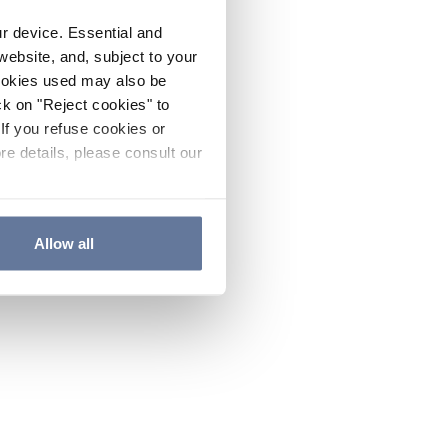
ur device. Essential and
website, and, subject to your
cookies used may also be
ck on "Reject cookies" to
If you refuse cookies or
re details, please consult our
Allow all