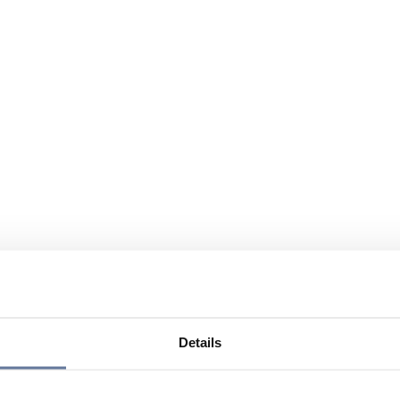
Details