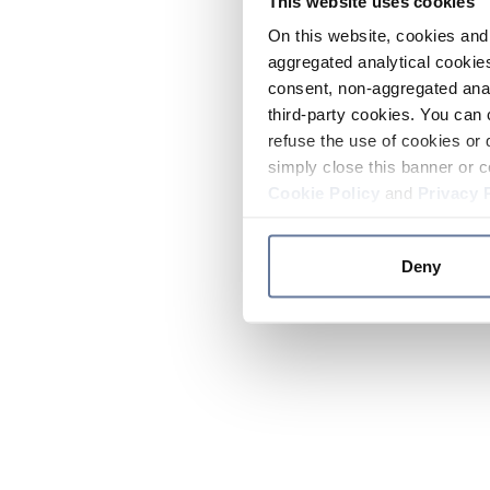
This website uses cookies
On this website, cookies and 
aggregated analytical cookies
consent, non-aggregated anal
third-party cookies. You can 
refuse the use of cookies or 
simply close this banner or c
Cookie Policy
and
Privacy 
Deny