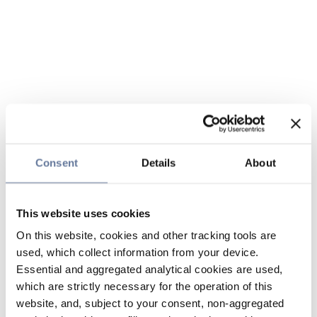
Consent
Details
About
This website uses cookies
On this website, cookies and other tracking tools are
used, which collect information from your device.
Essential and aggregated analytical cookies are used,
which are strictly necessary for the operation of this
website, and, subject to your consent, non-aggregated