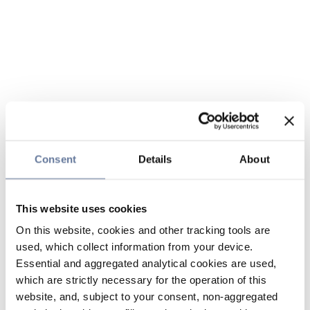
Consent
Details
About
This website uses cookies
On this website, cookies and other tracking tools are
used, which collect information from your device.
Essential and aggregated analytical cookies are used,
which are strictly necessary for the operation of this
website, and, subject to your consent, non-aggregated