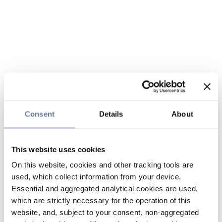
Consent
Details
About
This website uses cookies
On this website, cookies and other tracking tools are
used, which collect information from your device.
Essential and aggregated analytical cookies are used,
which are strictly necessary for the operation of this
website, and, subject to your consent, non-aggregated