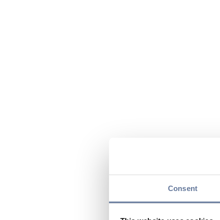
Consent