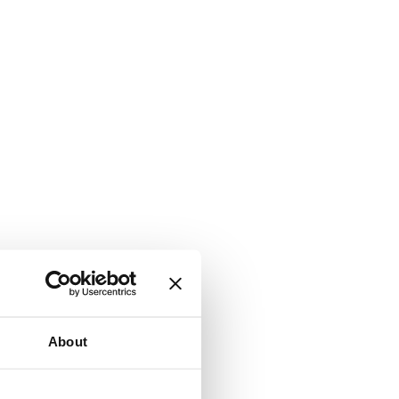
About