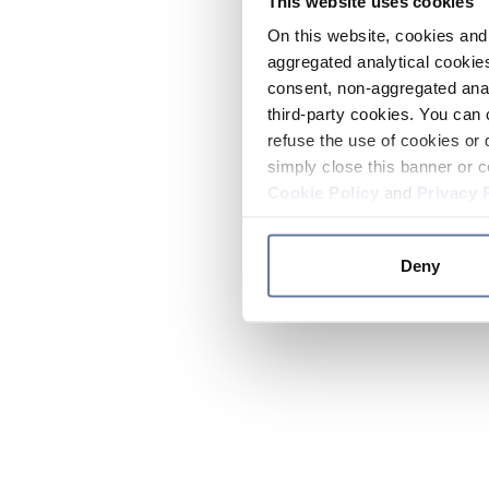
This website uses cookies
On this website, cookies and 
aggregated analytical cookies
consent, non-aggregated anal
third-party cookies. You can 
refuse the use of cookies or 
simply close this banner or c
Cookie Policy
and
Privacy 
Deny