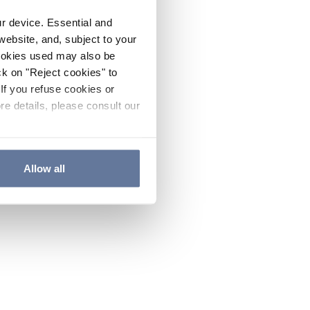
ur device. Essential and
website, and, subject to your
cookies used may also be
ck on "Reject cookies" to
If you refuse cookies or
re details, please consult our
Allow all