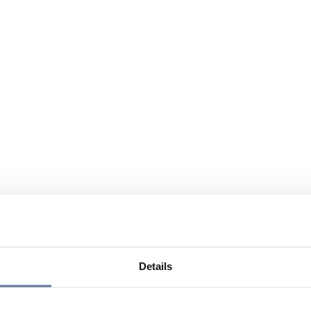
Details