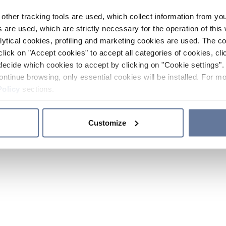
other tracking tools are used, which collect information from yo
 are used, which are strictly necessary for the operation of this 
ytical cookies, profiling and marketing cookies are used. The 
click on "Accept cookies" to accept all categories of cookies, cli
decide which cookies to accept by clicking on "Cookie settings". 
ontinue browsing, only essential cookies will be installed. For mo
Policy
sections.
Customize