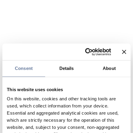
Consent
Details
About
This website uses cookies
On this website, cookies and other tracking tools are
used, which collect information from your device.
Essential and aggregated analytical cookies are used,
which are strictly necessary for the operation of this
website, and, subject to your consent, non-aggregated