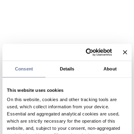
Consent
Details
About
This website uses cookies
On this website, cookies and other tracking tools are
used, which collect information from your device.
Essential and aggregated analytical cookies are used,
which are strictly necessary for the operation of this
website, and, subject to your consent, non-aggregated