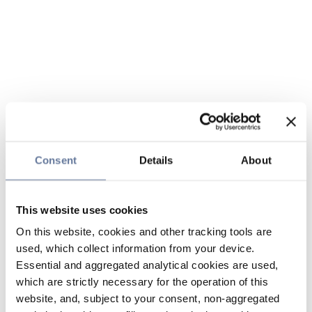
Consent
Details
About
This website uses cookies
On this website, cookies and other tracking tools are
used, which collect information from your device.
Essential and aggregated analytical cookies are used,
which are strictly necessary for the operation of this
website, and, subject to your consent, non-aggregated