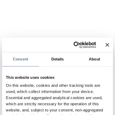
Consent
Details
About
This website uses cookies
On this website, cookies and other tracking tools are
used, which collect information from your device.
Essential and aggregated analytical cookies are used,
which are strictly necessary for the operation of this
website, and, subject to your consent, non-aggregated