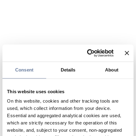
Consent
Details
About
This website uses cookies
On this website, cookies and other tracking tools are
used, which collect information from your device.
Essential and aggregated analytical cookies are used,
which are strictly necessary for the operation of this
website, and, subject to your consent, non-aggregated