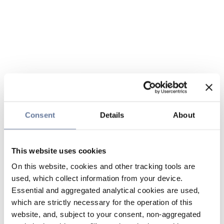
Consent
Details
About
This website uses cookies
On this website, cookies and other tracking tools are
used, which collect information from your device.
Essential and aggregated analytical cookies are used,
which are strictly necessary for the operation of this
website, and, subject to your consent, non-aggregated