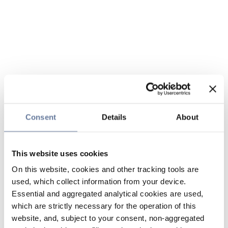
Consent
Details
About
This website uses cookies
On this website, cookies and other tracking tools are
used, which collect information from your device.
Essential and aggregated analytical cookies are used,
which are strictly necessary for the operation of this
website, and, subject to your consent, non-aggregated