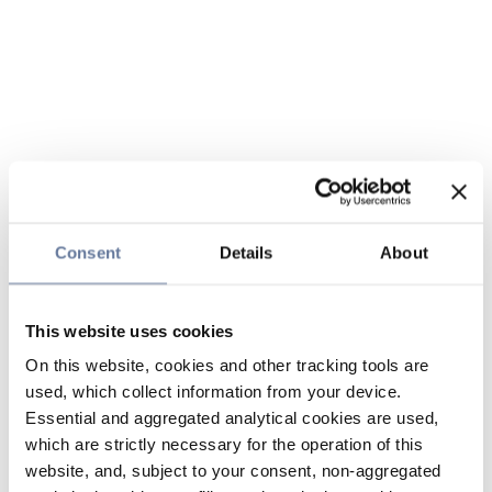
Consent
Details
About
This website uses cookies
On this website, cookies and other tracking tools are
used, which collect information from your device.
Essential and aggregated analytical cookies are used,
which are strictly necessary for the operation of this
website, and, subject to your consent, non-aggregated