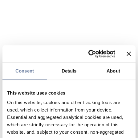
Consent
Details
About
This website uses cookies
On this website, cookies and other tracking tools are
used, which collect information from your device.
Essential and aggregated analytical cookies are used,
which are strictly necessary for the operation of this
website, and, subject to your consent, non-aggregated