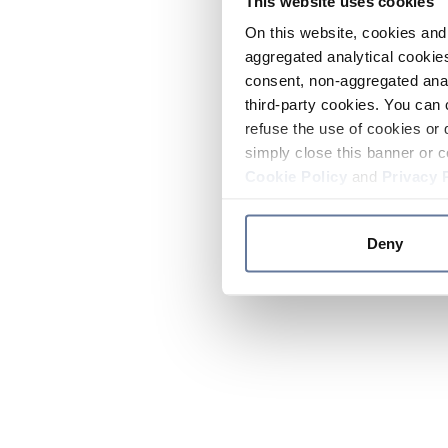
This website uses cookies
On this website, cookies and 
aggregated analytical cookies
consent, non-aggregated anal
third-party cookies. You can 
refuse the use of cookies or 
simply close this banner or c
Cookie Policy
and
Privacy 
Deny