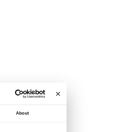
About