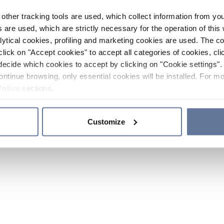
other tracking tools are used, which collect information from yo
 are used, which are strictly necessary for the operation of this 
ytical cookies, profiling and marketing cookies are used. The 
click on "Accept cookies" to accept all categories of cookies, cli
decide which cookies to accept by clicking on "Cookie settings". 
ontinue browsing, only essential cookies will be installed. For mo
Policy
sections.
Customize