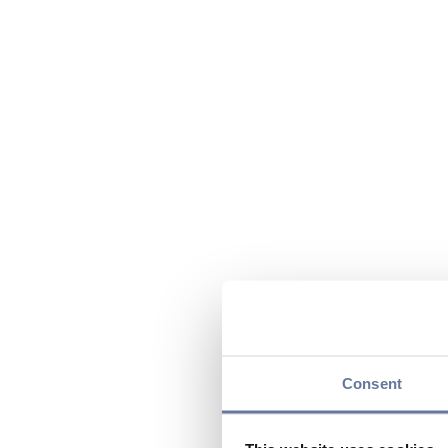
Consent