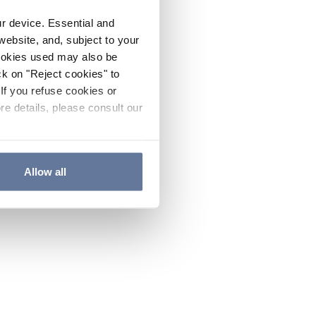
ur device. Essential and
website, and, subject to your
cookies used may also be
ck on "Reject cookies" to
If you refuse cookies or
re details, please consult our
Allow all