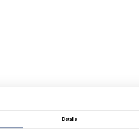
Details