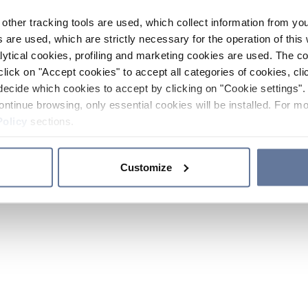
other tracking tools are used, which collect information from yo
 are used, which are strictly necessary for the operation of this 
ytical cookies, profiling and marketing cookies are used. The 
click on "Accept cookies" to accept all categories of cookies, cli
decide which cookies to accept by clicking on "Cookie settings". 
ontinue browsing, only essential cookies will be installed. For mo
Policy
sections.
Customize