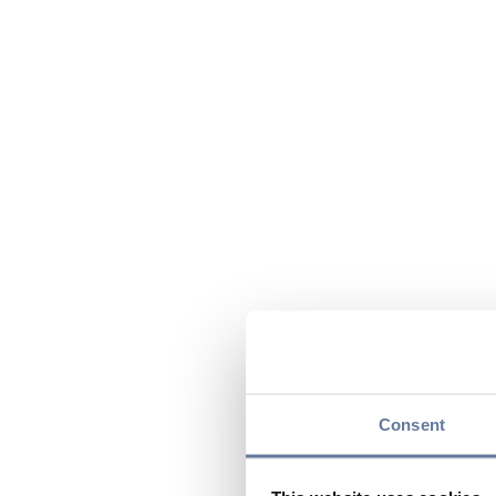
Consent