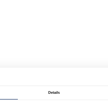
Details