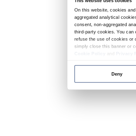
This website uses cookies
On this website, cookies and 
aggregated analytical cookies
consent, non-aggregated anal
third-party cookies. You can 
refuse the use of cookies or 
simply close this banner or c
Cookie Policy
and
Privacy 
Deny