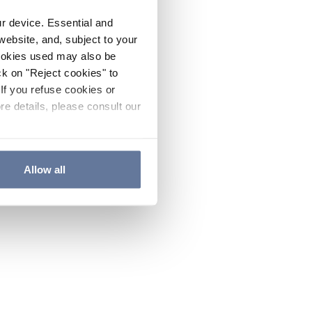
ur device. Essential and
website, and, subject to your
cookies used may also be
ck on "Reject cookies" to
If you refuse cookies or
re details, please consult our
Allow all