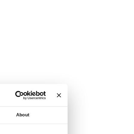
About