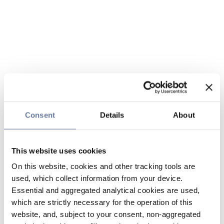
Consent
Details
About
This website uses cookies
On this website, cookies and other tracking tools are
used, which collect information from your device.
Essential and aggregated analytical cookies are used,
which are strictly necessary for the operation of this
website, and, subject to your consent, non-aggregated