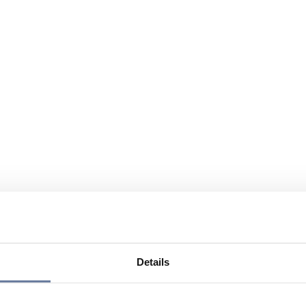
Details