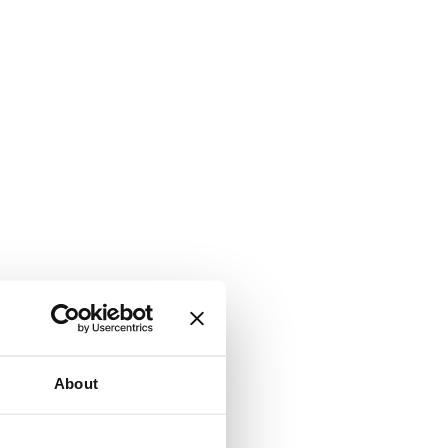
About