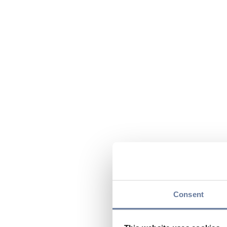
Consent