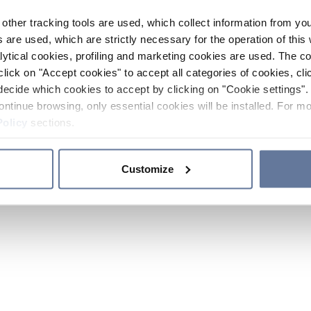
other tracking tools are used, which collect information from yo
 are used, which are strictly necessary for the operation of this 
ytical cookies, profiling and marketing cookies are used. The 
click on "Accept cookies" to accept all categories of cookies, cli
decide which cookies to accept by clicking on "Cookie settings". 
ontinue browsing, only essential cookies will be installed. For mo
Policy
sections.
Customize