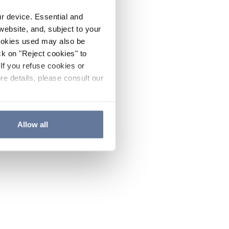
ur device. Essential and
website, and, subject to your
cookies used may also be
ck on "Reject cookies" to
If you refuse cookies or
re details, please consult our
Allow all