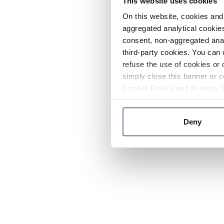
This website uses cookies
On this website, cookies and 
aggregated analytical cookies
consent, non-aggregated anal
third-party cookies. You can 
refuse the use of cookies or 
simply close this banner or c
Cookie Policy
and
Privacy 
Deny