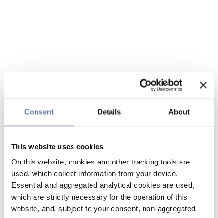
Consent
Details
About
This website uses cookies
On this website, cookies and other tracking tools are
used, which collect information from your device.
Essential and aggregated analytical cookies are used,
which are strictly necessary for the operation of this
website, and, subject to your consent, non-aggregated