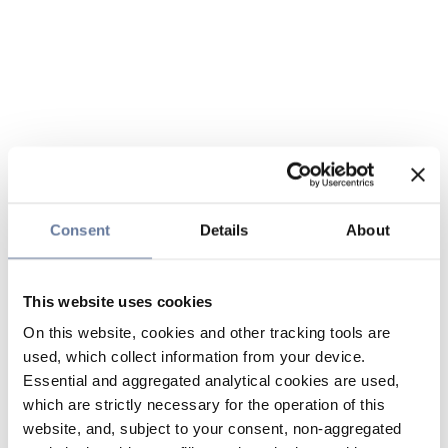
Consent
Details
About
This website uses cookies
On this website, cookies and other tracking tools are
used, which collect information from your device.
Essential and aggregated analytical cookies are used,
which are strictly necessary for the operation of this
website, and, subject to your consent, non-aggregated