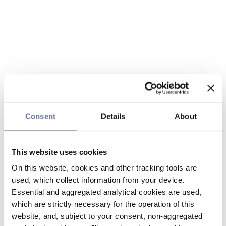
Consent
Details
About
This website uses cookies
On this website, cookies and other tracking tools are
used, which collect information from your device.
Essential and aggregated analytical cookies are used,
which are strictly necessary for the operation of this
website, and, subject to your consent, non-aggregated