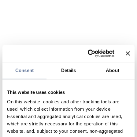
Consent
Details
About
This website uses cookies
On this website, cookies and other tracking tools are
used, which collect information from your device.
Essential and aggregated analytical cookies are used,
which are strictly necessary for the operation of this
website, and, subject to your consent, non-aggregated