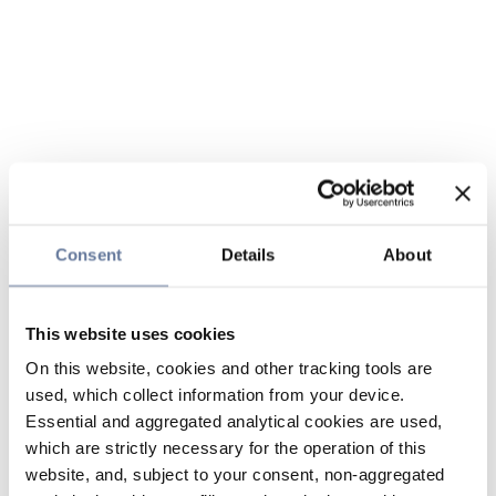
Consent
Details
About
This website uses cookies
On this website, cookies and other tracking tools are
used, which collect information from your device.
Essential and aggregated analytical cookies are used,
which are strictly necessary for the operation of this
website, and, subject to your consent, non-aggregated