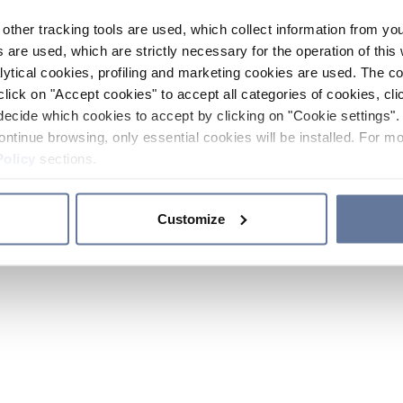
other tracking tools are used, which collect information from yo
 are used, which are strictly necessary for the operation of this 
ytical cookies, profiling and marketing cookies are used. The 
click on "Accept cookies" to accept all categories of cookies, cli
decide which cookies to accept by clicking on "Cookie settings". 
ontinue browsing, only essential cookies will be installed. For mo
Policy
sections.
Customize