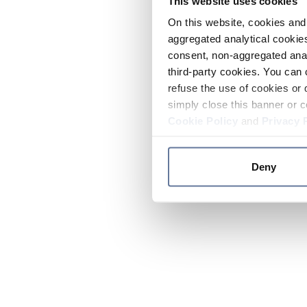
This website uses cookies
On this website, cookies and 
aggregated analytical cookies
consent, non-aggregated anal
third-party cookies. You can 
refuse the use of cookies or 
simply close this banner or c
Cookie Policy
and
Privacy 
Deny