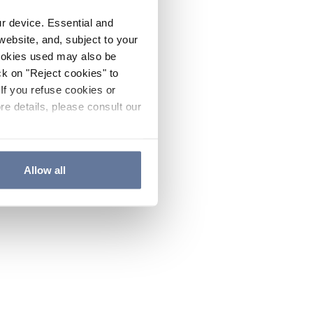
ur device. Essential and
website, and, subject to your
cookies used may also be
ck on "Reject cookies" to
If you refuse cookies or
re details, please consult our
Allow all