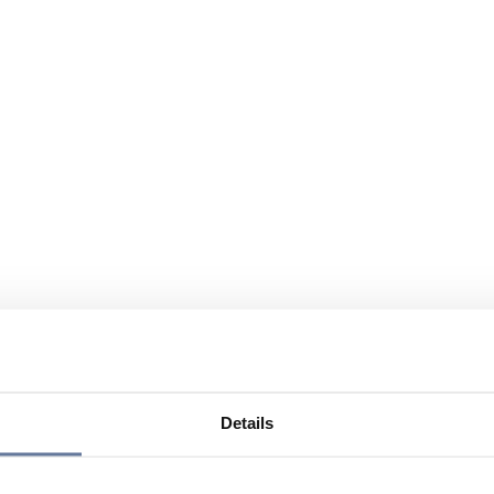
Details