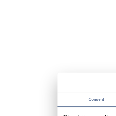
Consent