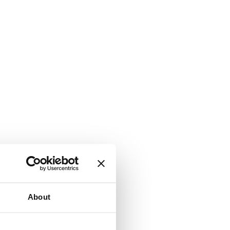
About