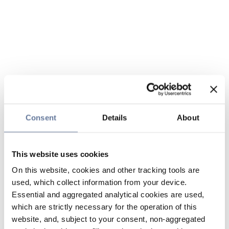
Consent
Details
About
This website uses cookies
On this website, cookies and other tracking tools are
used, which collect information from your device.
Essential and aggregated analytical cookies are used,
which are strictly necessary for the operation of this
website, and, subject to your consent, non-aggregated