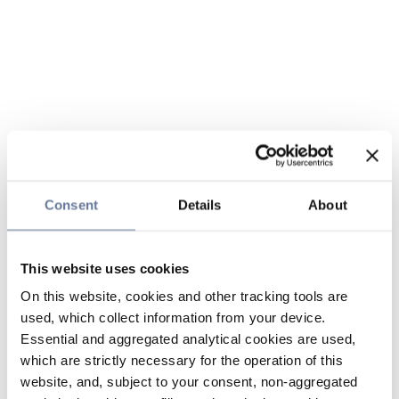
Consent
Details
About
This website uses cookies
On this website, cookies and other tracking tools are
used, which collect information from your device.
Essential and aggregated analytical cookies are used,
which are strictly necessary for the operation of this
website, and, subject to your consent, non-aggregated