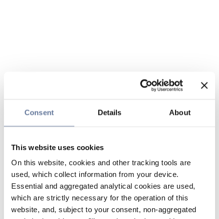
Consent
Details
About
This website uses cookies
On this website, cookies and other tracking tools are
used, which collect information from your device.
Essential and aggregated analytical cookies are used,
which are strictly necessary for the operation of this
website, and, subject to your consent, non-aggregated